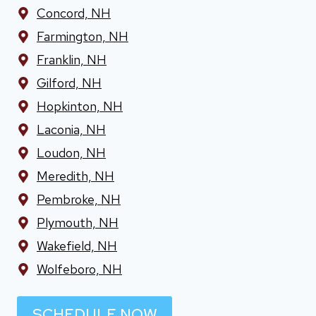
Concord, NH
Farmington, NH
Franklin, NH
Gilford, NH
Hopkinton, NH
Laconia, NH
Loudon, NH
Meredith, NH
Pembroke, NH
Plymouth, NH
Wakefield, NH
Wolfeboro, NH
SCHEDULE NOW