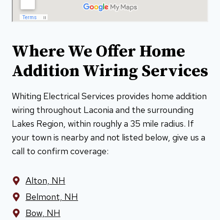
Where We Offer Home
Addition Wiring Services
Whiting Electrical Services provides home addition
wiring throughout Laconia and the surrounding
Lakes Region, within roughly a 35 mile radius. If
your town is nearby and not listed below, give us a
call to confirm coverage:
Alton, NH
Belmont, NH
Bow, NH