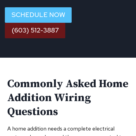
SCHEDULE NOW
(603) 512-3887
Commonly Asked Home
Addition Wiring
Questions
A home addition needs a complete electrical