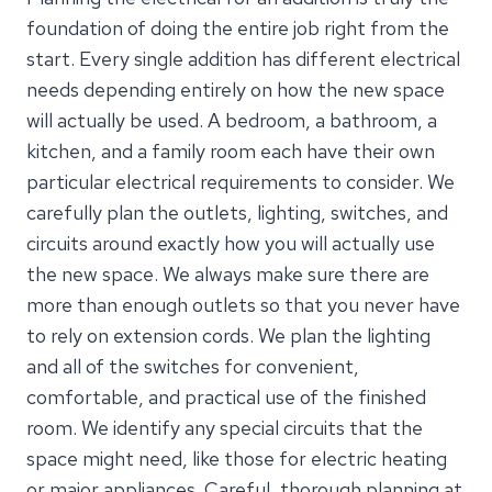
foundation of doing the entire job right from the
start. Every single addition has different electrical
needs depending entirely on how the new space
will actually be used. A bedroom, a bathroom, a
kitchen, and a family room each have their own
particular electrical requirements to consider. We
carefully plan the outlets, lighting, switches, and
circuits around exactly how you will actually use
the new space. We always make sure there are
more than enough outlets so that you never have
to rely on extension cords. We plan the lighting
and all of the switches for convenient,
comfortable, and practical use of the finished
room. We identify any special circuits that the
space might need, like those for electric heating
or major appliances. Careful, thorough planning at