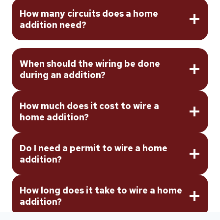
How many circuits does a home
addition need?
When should the wiring be done
during an addition?
How much does it cost to wire a
home addition?
Do I need a permit to wire a home
addition?
How long does it take to wire a home
addition?