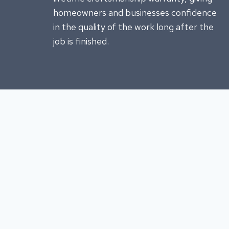
homeowners and businesses confidence
in the quality of the work long after the
job is finished.