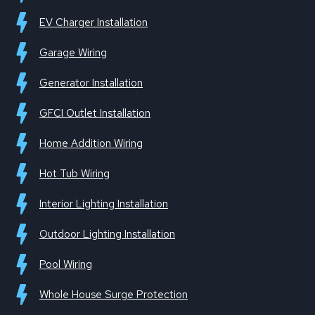
EV Charger Installation
Garage Wiring
Generator Installation
GFCI Outlet Installation
Home Addition Wiring
Hot Tub Wiring
Interior Lighting Installation
Outdoor Lighting Installation
Pool Wiring
Whole House Surge Protection