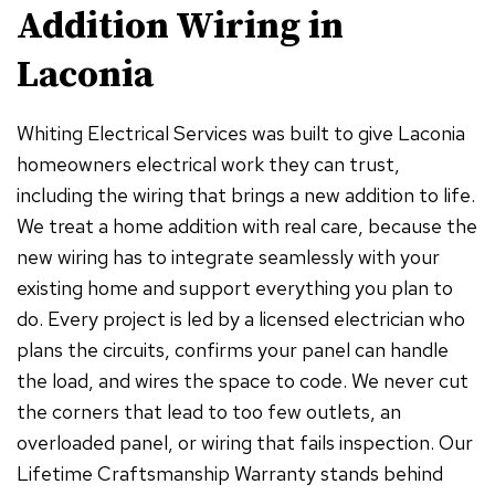
Addition Wiring in
Laconia
Whiting Electrical Services was built to give Laconia
homeowners electrical work they can trust,
including the wiring that brings a new addition to life.
We treat a home addition with real care, because the
new wiring has to integrate seamlessly with your
existing home and support everything you plan to
do. Every project is led by a licensed electrician who
plans the circuits, confirms your panel can handle
the load, and wires the space to code. We never cut
the corners that lead to too few outlets, an
overloaded panel, or wiring that fails inspection. Our
Lifetime Craftsmanship Warranty stands behind