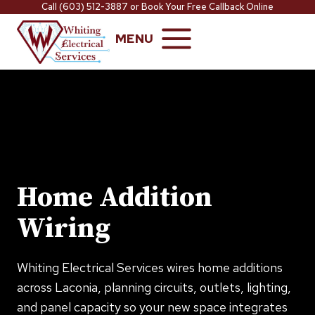
Skip
Call
(603) 512-3887
or
Book Your Free Callback Online
to
MENU
content
Home Addition
Wiring
Whiting Electrical Services wires home additions
across Laconia, planning circuits, outlets, lighting,
and panel capacity so your new space integrates