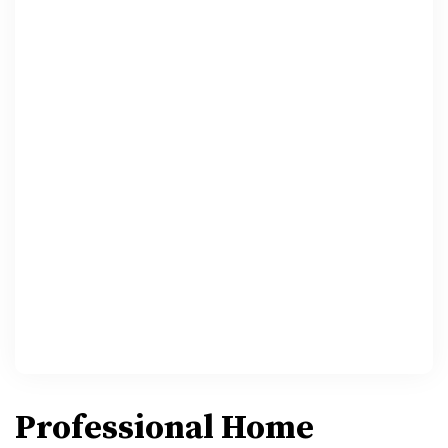
Professional Home