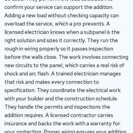
confirm your service can support the addition.
Adding a new load without checking capacity can
overload the service, which a pro prevents. A
licensed electrician knows when a subpanel is the
right solution and sizes it correctly. They run the
rough in wiring properly so it passes inspection
before the walls close. The work involves connecting
new circuits to the panel, which carries a real risk of
shock and arc flash. A trained electrician manages
that risk and makes every connection to
specification. They coordinate the electrical work
with your builder and the construction schedule.
They handle the permits and inspections the
addition requires. A licensed contractor carries
insurance and backs the work with a warranty for
your protection. Proper wiring ensures your addition