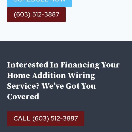
(603) 512-3887
Interested In Financing Your
Home Addition Wiring
Service? We’ve Got You
Covered
CALL (603) 512-3887