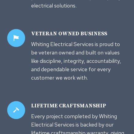
electrical solutions.
VETERAN OWNED
BUSINESS
Whiting Electrical Services is proud to
be veteran owned and built on values
like discipline, integrity, accountability,
and dependable service for every
customer we work with.
LIFETIME CRAFTSMANSHIP
Every project completed by Whiting
Electrical Services is backed by our
lifetime craftsmanship warranty, giving