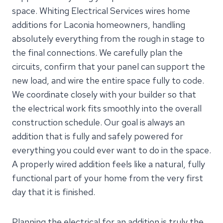
space. Whiting Electrical Services wires home
additions for Laconia homeowners, handling
absolutely everything from the rough in stage to
the final connections. We carefully plan the
circuits, confirm that your panel can support the
new load, and wire the entire space fully to code.
We coordinate closely with your builder so that
the electrical work fits smoothly into the overall
construction schedule. Our goal is always an
addition that is fully and safely powered for
everything you could ever want to do in the space.
A properly wired addition feels like a natural, fully
functional part of your home from the very first
day that it is finished.
Planning the electrical for an addition is truly the