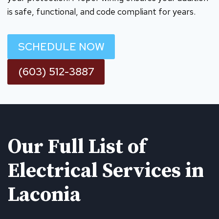
is safe, functional, and code compliant for years.
SCHEDULE NOW
(603) 512-3887
Our Full List of
Electrical Services in
Laconia