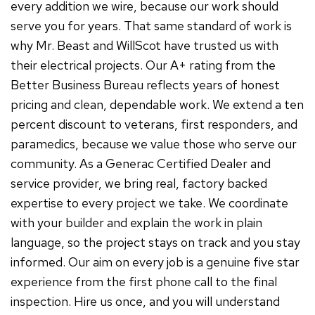
every addition we wire, because our work should
serve you for years. That same standard of work is
why Mr. Beast and WillScot have trusted us with
their electrical projects. Our A+ rating from the
Better Business Bureau reflects years of honest
pricing and clean, dependable work. We extend a ten
percent discount to veterans, first responders, and
paramedics, because we value those who serve our
community. As a Generac Certified Dealer and
service provider, we bring real, factory backed
expertise to every project we take. We coordinate
with your builder and explain the work in plain
language, so the project stays on track and you stay
informed. Our aim on every job is a genuine five star
experience from the first phone call to the final
inspection. Hire us once, and you will understand