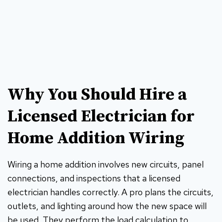
Why You Should Hire a
Licensed Electrician for
Home Addition Wiring
Wiring a home addition involves new circuits, panel
connections, and inspections that a licensed
electrician handles correctly. A pro plans the circuits,
outlets, and lighting around how the new space will
be used. They perform the load calculation to