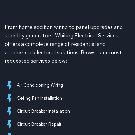
From home addition wiring to panel upgrades and
standby generators, Whiting Electrical Services
offers a complete range of residential and
commercial electrical solutions. Browse our most
requested services below:
Air Conditioning Wiring
Ceiling Fan Installation
Circuit Breaker Installation
Circuit Breaker Repair