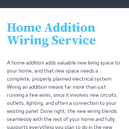
Home Addition
Wiring Service
A home addition adds valuable new living space to
your home, and that new space needs a
complete, properly planned electrical system.
Wiring an addition means far more than just
running a few wires, since it involves new circuits,
outlets, lighting, and often a connection to your
existing panel. Done right, the new wiring blends
seamlessly with the rest of your home and fully
supports everything you plan to do in the new