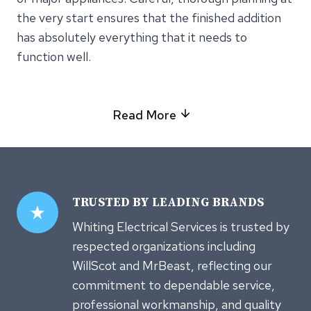
the very start ensures that the finished addition
has absolutely everything that it needs to
function well.
Read More
TRUSTED
BY LEADING BRANDS
Whiting Electrical Services is trusted by
respected organizations including
WillScot and MrBeast, reflecting our
commitment to dependable service,
professional workmanship, and quality