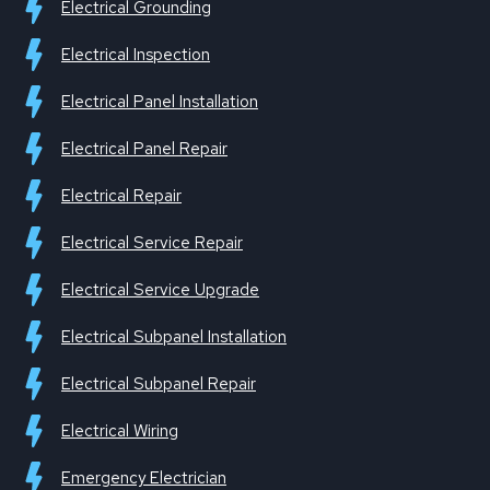
Electrical Grounding
Electrical Inspection
Electrical Panel Installation
Electrical Panel Repair
Electrical Repair
Electrical Service Repair
Electrical Service Upgrade
Electrical Subpanel Installation
Electrical Subpanel Repair
Electrical Wiring
Emergency Electrician