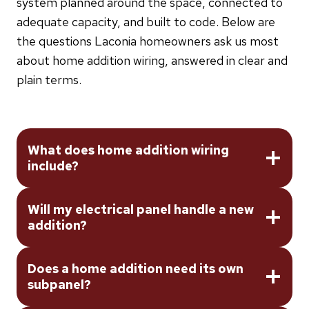
system planned around the space, connected to
adequate capacity, and built to code. Below are
the questions Laconia homeowners ask us most
about home addition wiring, answered in clear and
plain terms.
What does home addition wiring
include?
Will my electrical panel handle a new
addition?
Does a home addition need its own
subpanel?