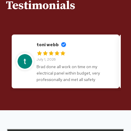
Testimonials
toni webb
July 1, 2026
Brad done all work on time on my
electrical panel within budget, very
professionally and met all safety
requirements. I would have no hesitation
in recommending his services again.