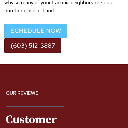
why so many of your Laconia neighbors keep our
number close at hand.
SCHEDULE NOW
(603) 512-3887
OUR REVIEWS
Customer