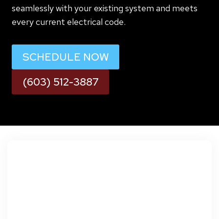
seamlessly with your existing system and meets
every current electrical code.
SCHEDULE NOW
(603) 512-3887