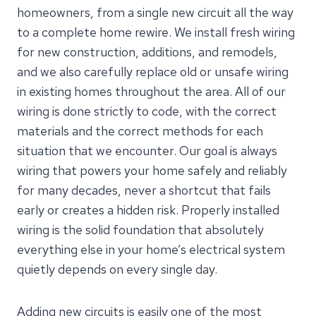
homeowners, from a single new circuit all the way
to a complete home rewire. We install fresh wiring
for new construction, additions, and remodels,
and we also carefully replace old or unsafe wiring
in existing homes throughout the area. All of our
wiring is done strictly to code, with the correct
materials and the correct methods for each
situation that we encounter. Our goal is always
wiring that powers your home safely and reliably
for many decades, never a shortcut that fails
early or creates a hidden risk. Properly installed
wiring is the solid foundation that absolutely
everything else in your home’s electrical system
quietly depends on every single day.
Adding new circuits is easily one of the most