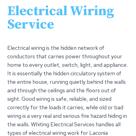
Electrical Wiring
Service
Electrical wiring is the hidden network of
conductors that carries power throughout your
home to every outlet, switch, light, and appliance.
It is essentially the hidden circulatory system of
the entire house, running quietly behind the walls
and through the ceilings and the floors out of
sight. Good wiring is safe, reliable, and sized
correctly for the loads it carries, while old or bad
wiring is a very real and serious fire hazard hiding in
the walls. Whiting Electrical Services handles all
types of electrical wiring work for Laconia