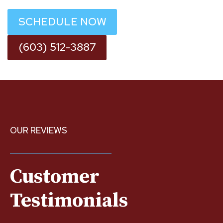
SCHEDULE NOW
(603) 512-3887
OUR REVIEWS
Customer
Testimonials