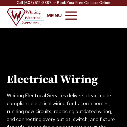
Skip
Call
(603) 512-3887
or
Book Your Free Callback Online
to
MENU
content
Electrical Wiring
Whiting Electrical Services delivers clean, code
compliant electrical wiring for Laconia homes,
running new circuits, replacing outdated wiring,
and connecting every outlet, switch, and fixture