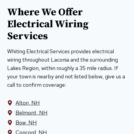
Where We Offer
Electrical Wiring
Services
Whiting Electrical Services provides electrical
wiring throughout Laconia and the surrounding
Lakes Region, within roughly a 35 mile radius. If
your town is nearby and not listed below, give us a
call to confirm coverage:
Alton, NH
Belmont, NH
Bow, NH
Concord, NH