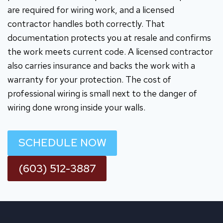
are required for wiring work, and a licensed
contractor handles both correctly. That
documentation protects you at resale and confirms
the work meets current code. A licensed contractor
also carries insurance and backs the work with a
warranty for your protection. The cost of
professional wiring is small next to the danger of
wiring done wrong inside your walls.
SCHEDULE NOW
(603) 512-3887