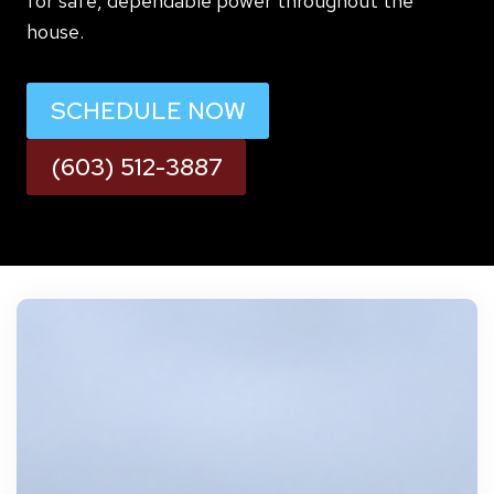
for safe, dependable power throughout the
house.
SCHEDULE NOW
(603) 512-3887