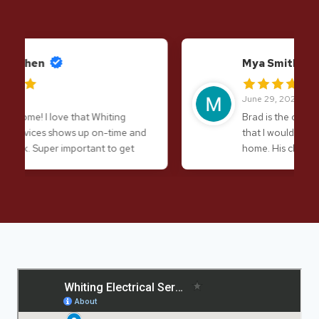
Mya Smith
June 29, 2026
Brad is the only electrician in Laconia
that I would undoubtedly trust in my
home. His character and his
craftsmanship are impeccable. Definitely
don’t hesitate to give him a call!