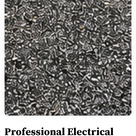
Professional Electrical