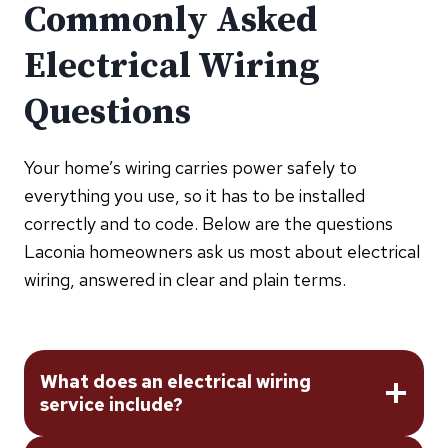
Commonly Asked
Electrical Wiring
Questions
Your home’s wiring carries power safely to
everything you use, so it has to be installed
correctly and to code. Below are the questions
Laconia homeowners ask us most about electrical
wiring, answered in clear and plain terms.
What does an electrical wiring
service include?