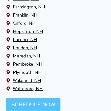
Farmington, NH
Franklin, NH
Gilford, NH
Hopkinton, NH
Laconia, NH
Loudon, NH
Meredith, NH
Pembroke, NH
Plymouth, NH
Wakefield, NH
Wolfeboro, NH
SCHEDULE NOW