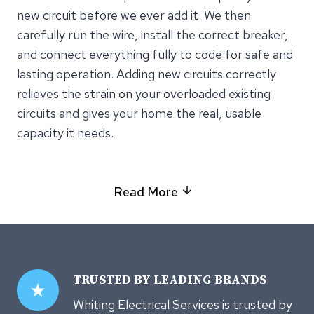
new circuit before we ever add it. We then
carefully run the wire, install the correct breaker,
and connect everything fully to code for safe and
lasting operation. Adding new circuits correctly
relieves the strain on your overloaded existing
circuits and gives your home the real, usable
capacity it needs.
Read More
TRUSTED
BY LEADING BRANDS
Whiting Electrical Services is trusted by