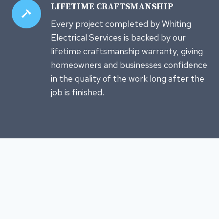
LIFETIME CRAFTSMANSHIP
Every project completed by Whiting
Electrical Services is backed by our
lifetime craftsmanship warranty, giving
homeowners and businesses confidence
in the quality of the work long after the
job is finished.