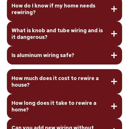
How do I know if my home needs
rewiring?
What is knob and tube wiring and is
it dangerous?
Is aluminum wiring safe?
How much does it cost to rewire a
house?
How long does it take to rewire a
home?
Can you add new wiring without