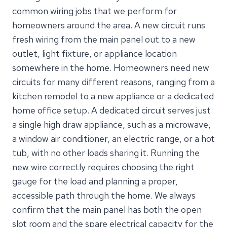
common wiring jobs that we perform for
homeowners around the area. A new circuit runs
fresh wiring from the main panel out to a new
outlet, light fixture, or appliance location
somewhere in the home. Homeowners need new
circuits for many different reasons, ranging from a
kitchen remodel to a new appliance or a dedicated
home office setup. A dedicated circuit serves just
a single high draw appliance, such as a microwave,
a window air conditioner, an electric range, or a hot
tub, with no other loads sharing it. Running the
new wire correctly requires choosing the right
gauge for the load and planning a proper,
accessible path through the home. We always
confirm that the main panel has both the open
slot room and the spare electrical capacity for the