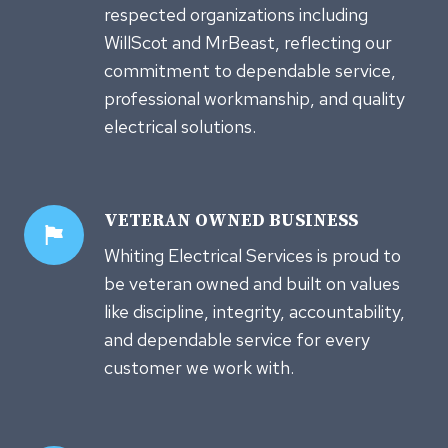
respected organizations including
WillScot and MrBeast, reflecting our
commitment to dependable service,
professional workmanship, and quality
electrical solutions.
VETERAN OWNED
BUSINESS
Whiting Electrical Services is proud to
be veteran owned and built on values
like discipline, integrity, accountability,
and dependable service for every
customer we work with.