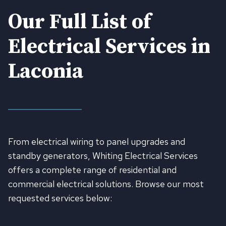
Our Full List of
Electrical Services in
Laconia
From electrical wiring to panel upgrades and
standby generators, Whiting Electrical Services
offers a complete range of residential and
commercial electrical solutions. Browse our most
requested services below: