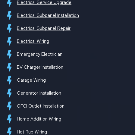
Electrical Service Upgrade
Electrical Subpanel Installation
Electrical Subpanel Repair
Electrical Wiring
Emergency Electrician
EV Charger Installation
Garage Wiring
Generator Installation
GFCI Outlet Installation
Home Addition Wiring
Hot Tub Wiring