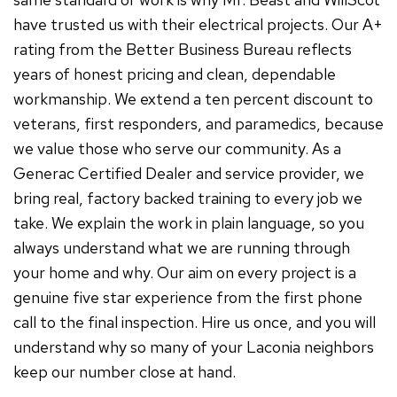
have trusted us with their electrical projects. Our A+
rating from the Better Business Bureau reflects
years of honest pricing and clean, dependable
workmanship. We extend a ten percent discount to
veterans, first responders, and paramedics, because
we value those who serve our community. As a
Generac Certified Dealer and service provider, we
bring real, factory backed training to every job we
take. We explain the work in plain language, so you
always understand what we are running through
your home and why. Our aim on every project is a
genuine five star experience from the first phone
call to the final inspection. Hire us once, and you will
understand why so many of your Laconia neighbors
keep our number close at hand.