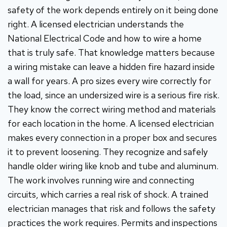
safety of the work depends entirely on it being done
right. A licensed electrician understands the
National Electrical Code and how to wire a home
that is truly safe. That knowledge matters because
a wiring mistake can leave a hidden fire hazard inside
a wall for years. A pro sizes every wire correctly for
the load, since an undersized wire is a serious fire risk.
They know the correct wiring method and materials
for each location in the home. A licensed electrician
makes every connection in a proper box and secures
it to prevent loosening. They recognize and safely
handle older wiring like knob and tube and aluminum.
The work involves running wire and connecting
circuits, which carries a real risk of shock. A trained
electrician manages that risk and follows the safety
practices the work requires. Permits and inspections