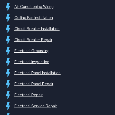
Air Conditioning Wiring
Ceiling Fan Installation
Circuit Breaker Installation
Circuit Breaker Repair
Electrical Grounding
Electrical Inspection
Electrical Panel Installation
Electrical Panel Repair
Electrical Repair
Electrical Service Repair