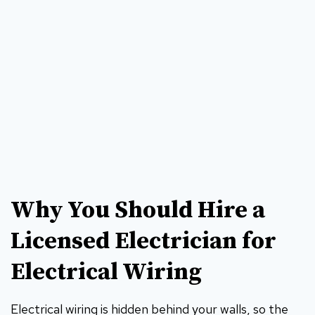
Why You Should Hire a
Licensed Electrician for
Electrical Wiring
Electrical wiring is hidden behind your walls, so the