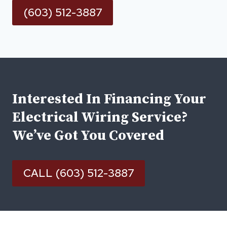
(603) 512-3887
Interested In Financing Your
Electrical Wiring Service?
We’ve Got You Covered
CALL (603) 512-3887