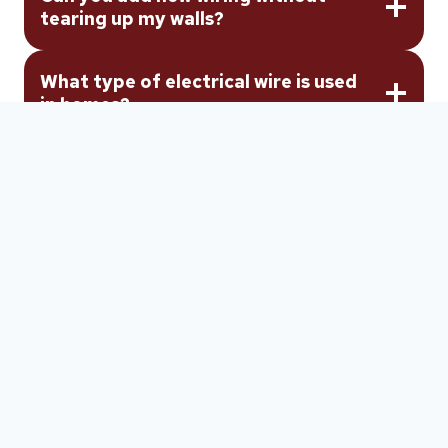
tearing up my walls?
What type of electrical wire is used
in homes?
Get Your
Electrical
Wiring
Done Right
the
First Time
When your home needs new wiring, a rewire, or
unsafe wiring replaced, Whiting Electrical Services