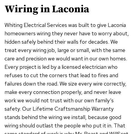
Wiring in Laconia
Whiting Electrical Services was built to give Laconia
homeowners wiring they never have to worry about,
hidden safely behind their walls for decades. We
treat every wiring job, large or small, with the same
care and precision we would want in our own homes.
Every project is led by a licensed electrician who
refuses to cut the corners that lead to fires and
failures down the road. We size every wire correctly,
make every connection properly, and never leave
work we would not trust with our own family’s
safety. Our Lifetime Craftsmanship Warranty
stands behind the wiring we install, because good
wiring should outlast the people who put it in. That
same standard of work is why Mr. Beast and WillScot