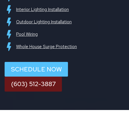
Interior Lighting Installation
Outdoor Lighting Installation
Pool Wiring
Whole House Surge Protection
SCHEDULE NOW
(603) 512-3887