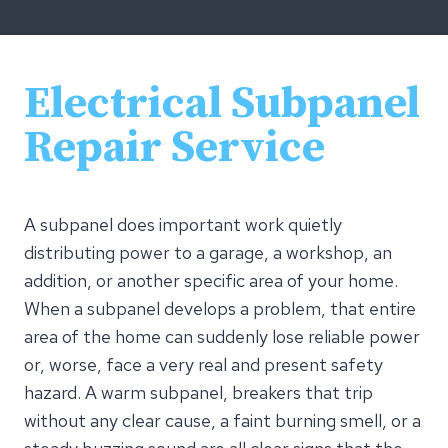
Electrical Subpanel
Repair Service
A subpanel does important work quietly
distributing power to a garage, a workshop, an
addition, or another specific area of your home.
When a subpanel develops a problem, that entire
area of the home can suddenly lose reliable power
or, worse, face a very real and present safety
hazard. A warm subpanel, breakers that trip
without any clear cause, a faint burning smell, or a