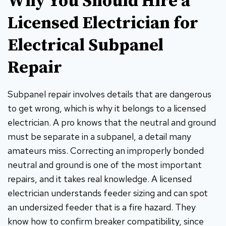
Why You Should Hire a
Licensed Electrician for
Electrical Subpanel
Repair
Subpanel repair involves details that are dangerous
to get wrong, which is why it belongs to a licensed
electrician. A pro knows that the neutral and ground
must be separate in a subpanel, a detail many
amateurs miss. Correcting an improperly bonded
neutral and ground is one of the most important
repairs, and it takes real knowledge. A licensed
electrician understands feeder sizing and can spot
an undersized feeder that is a fire hazard. They
know how to confirm breaker compatibility, since