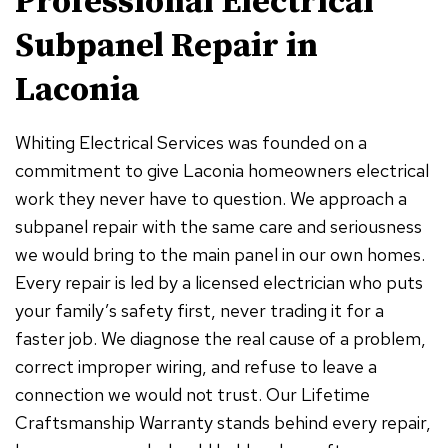
Professional Electrical
Subpanel Repair in
Laconia
Whiting Electrical Services was founded on a
commitment to give Laconia homeowners electrical
work they never have to question. We approach a
subpanel repair with the same care and seriousness
we would bring to the main panel in our own homes.
Every repair is led by a licensed electrician who puts
your family’s safety first, never trading it for a
faster job. We diagnose the real cause of a problem,
correct improper wiring, and refuse to leave a
connection we would not trust. Our Lifetime
Craftsmanship Warranty stands behind every repair,