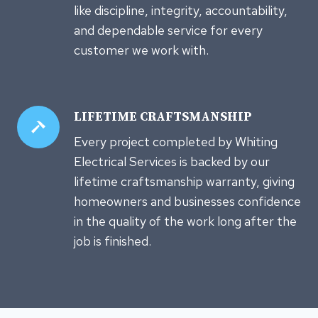
like discipline, integrity, accountability,
and dependable service for every
customer we work with.
LIFETIME CRAFTSMANSHIP
Every project completed by Whiting
Electrical Services is backed by our
lifetime craftsmanship warranty, giving
homeowners and businesses confidence
in the quality of the work long after the
job is finished.