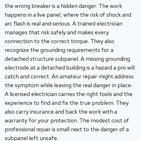
the wrong breaker is a hidden danger. The work
happens in a live panel, where the risk of shock and
arc flash is real and serious. A trained electrician
manages that risk safely and makes every
connection to the correct torque. They also
recognize the grounding requirements for a
detached structure subpanel. A missing grounding
electrode at a detached building is a hazard a pro will
catch and correct. An amateur repair might address
the symptom while leaving the real danger in place.
A licensed electrician carries the right tools and the
experience to find and fix the true problem. They
also carry insurance and back the work with a
warranty for your protection. The modest cost of
professional repair is small next to the danger of a
subpanel left unsafe.