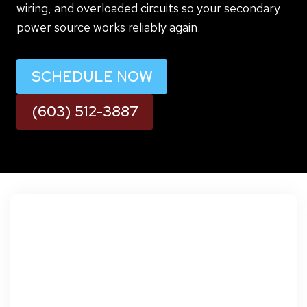
wiring, and overloaded circuits so your secondary
power source works reliably again.
SCHEDULE NOW
(603) 512-3887