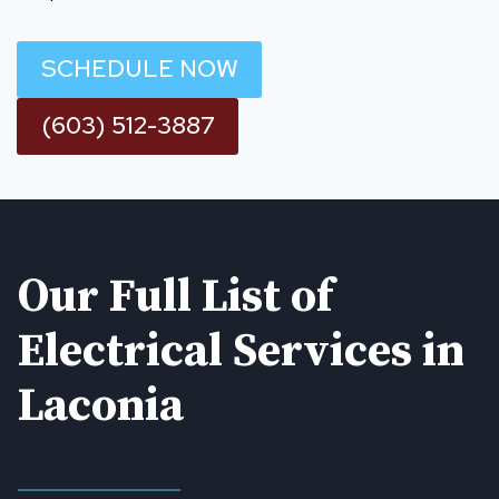
SCHEDULE NOW
(603) 512-3887
Our Full List of
Electrical Services in
Laconia