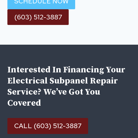
SCHEDULE NOW
(603) 512-3887
Interested In Financing Your
Electrical Subpanel Repair
Service? We’ve Got You
Covered
CALL (603) 512-3887