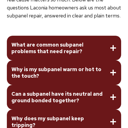
questions Laconia homeowners ask us most about
subpanel repair, answered in clear and plain terms.
What are common subpanel
problems that need repair?
Why is my subpanel warm or hot to
the touch?
Can a subpanel have its neutral and
ground bonded together?
Why does my subpanel keep
tripping?