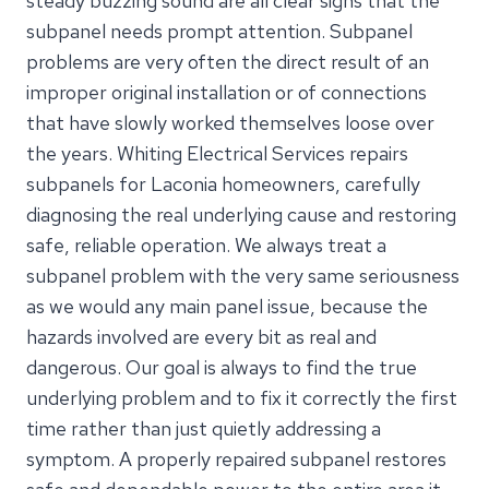
steady buzzing sound are all clear signs that the
subpanel needs prompt attention. Subpanel
problems are very often the direct result of an
improper original installation or of connections
that have slowly worked themselves loose over
the years. Whiting Electrical Services repairs
subpanels for Laconia homeowners, carefully
diagnosing the real underlying cause and restoring
safe, reliable operation. We always treat a
subpanel problem with the very same seriousness
as we would any main panel issue, because the
hazards involved are every bit as real and
dangerous. Our goal is always to find the true
underlying problem and to fix it correctly the first
time rather than just quietly addressing a
symptom. A properly repaired subpanel restores