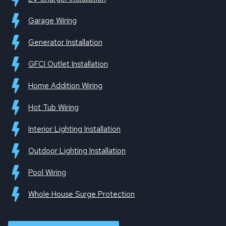
Garage Wiring
Generator Installation
GFCI Outlet Installation
Home Addition Wiring
Hot Tub Wiring
Interior Lighting Installation
Outdoor Lighting Installation
Pool Wiring
Whole House Surge Protection