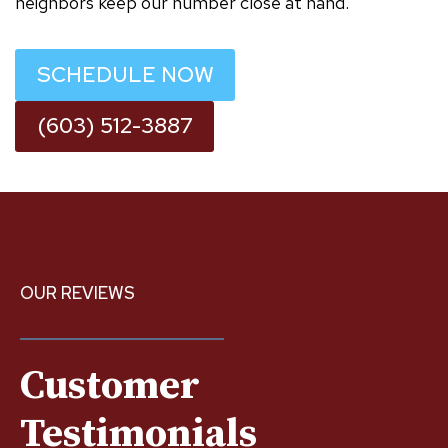
neighbors keep our number close at hand.
SCHEDULE NOW
(603) 512-3887
OUR REVIEWS
Customer
Testimonials