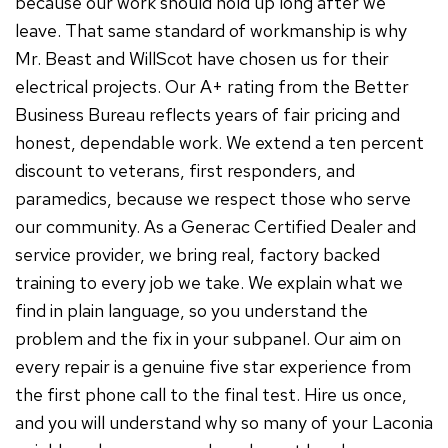
because our work should hold up long after we
leave. That same standard of workmanship is why
Mr. Beast and WillScot have chosen us for their
electrical projects. Our A+ rating from the Better
Business Bureau reflects years of fair pricing and
honest, dependable work. We extend a ten percent
discount to veterans, first responders, and
paramedics, because we respect those who serve
our community. As a Generac Certified Dealer and
service provider, we bring real, factory backed
training to every job we take. We explain what we
find in plain language, so you understand the
problem and the fix in your subpanel. Our aim on
every repair is a genuine five star experience from
the first phone call to the final test. Hire us once,
and you will understand why so many of your Laconia