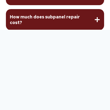
How much does subpanel repair
cost?
Can an undersized subpanel feeder
be repaired?
Should I repair or replace my
subpanel?
How long does subpanel repair take?