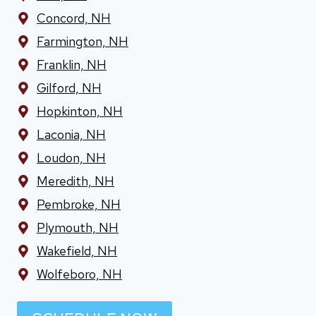
Concord, NH
Farmington, NH
Franklin, NH
Gilford, NH
Hopkinton, NH
Laconia, NH
Loudon, NH
Meredith, NH
Pembroke, NH
Plymouth, NH
Wakefield, NH
Wolfeboro, NH