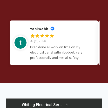
toni webb
July 1, 2026
Brad done all work on time on my
electrical panel within budget, very
professionally and met all safety
requirements. I would have no hesitation
in recommending his services again.