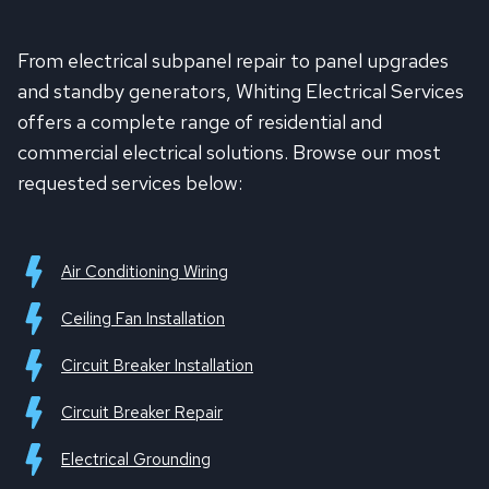
From electrical subpanel repair to panel upgrades
and standby generators, Whiting Electrical Services
offers a complete range of residential and
commercial electrical solutions. Browse our most
requested services below:
Air Conditioning Wiring
Ceiling Fan Installation
Circuit Breaker Installation
Circuit Breaker Repair
Electrical Grounding