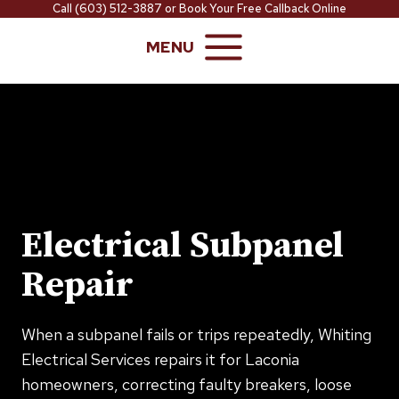
Skip
Call
(603) 512-3887
or
Book Your Free Callback Online
to
MENU
content
Electrical Subpanel
Repair
When a subpanel fails or trips repeatedly, Whiting
Electrical Services repairs it for Laconia
homeowners, correcting faulty breakers, loose