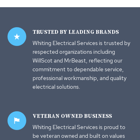
TRUSTED
BY LEADING BRANDS
Whiting Electrical Services is trusted by
respected organizations including
WillScot and MrBeast, reflecting our
commitment to dependable service,
professional workmanship, and quality
electrical solutions.
VETERAN OWNED
BUSINESS
Whiting Electrical Services is proud to
be veteran owned and built on values