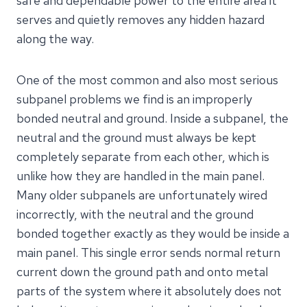
safe and dependable power to the entire area it
serves and quietly removes any hidden hazard
along the way.
One of the most common and also most serious
subpanel problems we find is an improperly
bonded neutral and ground. Inside a subpanel, the
neutral and the ground must always be kept
completely separate from each other, which is
unlike how they are handled in the main panel.
Many older subpanels are unfortunately wired
incorrectly, with the neutral and the ground
bonded together exactly as they would be inside a
main panel. This single error sends normal return
current down the ground path and onto metal
parts of the system where it absolutely does not