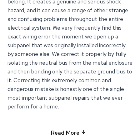
belong. It creates a genuine and serious shock
hazard, and it can cause a range of other strange
and confusing problems throughout the entire
electrical system. We very frequently find this
exact wiring error the moment we open up a
subpanel that was originally installed incorrectly
by someone else. We correct it properly by fully
isolating the neutral bus from the metal enclosure
and then bonding only the separate ground bus to
it. Correcting this extremely common and
dangerous mistake is honestly one of the single
most important subpanel repairs that we ever
perform for a home.
Read More