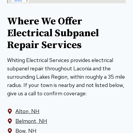
Where We Offer
Electrical Subpanel
Repair Services
Whiting Electrical Services provides electrical
subpanel repair throughout Laconia and the
surrounding Lakes Region, within roughly a 35 mile
radius. If your town is nearby and not listed below,
give us a call to confirm coverage:
Alton, NH
Belmont, NH
Bow, NH