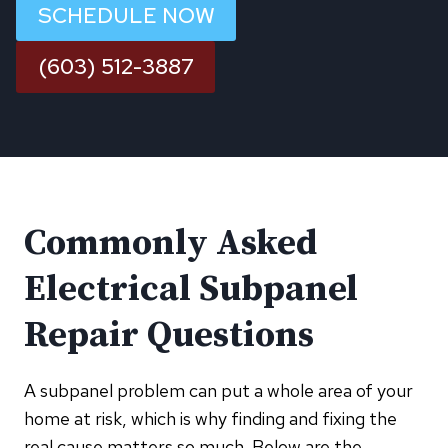
SCHEDULE NOW
(603) 512-3887
Commonly Asked
Electrical Subpanel
Repair Questions
A subpanel problem can put a whole area of your
home at risk, which is why finding and fixing the
real cause matters so much. Below are the