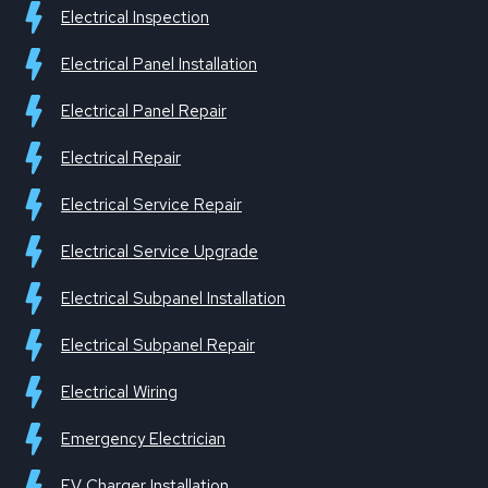
Electrical Inspection
Electrical Panel Installation
Electrical Panel Repair
Electrical Repair
Electrical Service Repair
Electrical Service Upgrade
Electrical Subpanel Installation
Electrical Subpanel Repair
Electrical Wiring
Emergency Electrician
EV Charger Installation