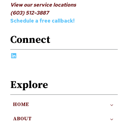
View our service locations
(603) 512-3887
Schedule a free callback!
Connect
LinkedIn
Explore
HOME
ABOUT