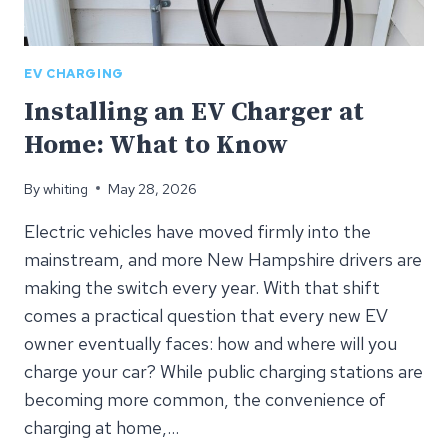
EV CHARGING
Installing an EV Charger at
Home: What to Know
By
whiting
May 28, 2026
Electric vehicles have moved firmly into the
mainstream, and more New Hampshire drivers are
making the switch every year. With that shift
comes a practical question that every new EV
owner eventually faces: how and where will you
charge your car? While public charging stations are
becoming more common, the convenience of
charging at home,…