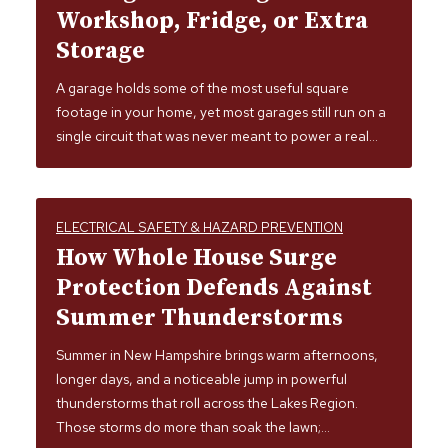
Workshop, Fridge, or Extra
Storage
A garage holds some of the most useful square
footage in your home, yet most garages still run on a
single circuit that was never meant to power a real…
ELECTRICAL SAFETY & HAZARD PREVENTION
How Whole House Surge
Protection Defends Against
Summer Thunderstorms
Summer in New Hampshire brings warm afternoons,
longer days, and a noticeable jump in powerful
thunderstorms that roll across the Lakes Region.
Those storms do more than soak the lawn;…