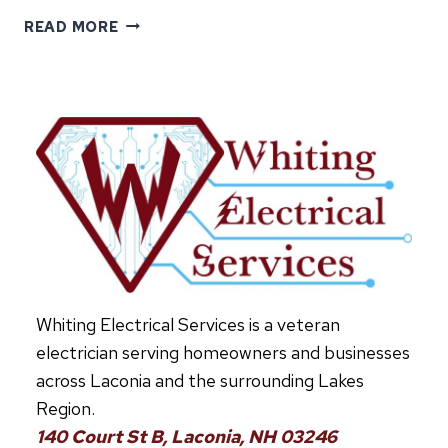
INSTALLING
READ MORE
AN
EV
CHARGER
AT
HOME:
WHAT
TO
KNOW
Whiting Electrical Services is a veteran
electrician serving homeowners and businesses
across Laconia and the surrounding Lakes
Region.
140 Court St B, Laconia, NH 03246