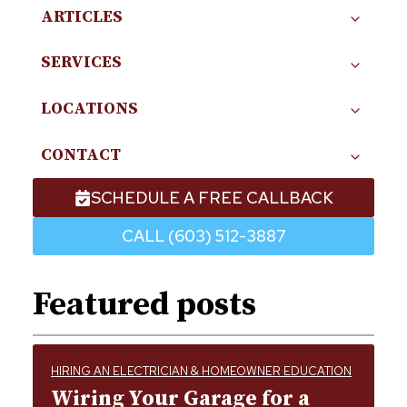
ARTICLES
SERVICES
LOCATIONS
CONTACT
SCHEDULE A FREE CALLBACK
CALL (603) 512-3887
Featured posts
HIRING AN ELECTRICIAN & HOMEOWNER EDUCATION
Wiring Your Garage for a