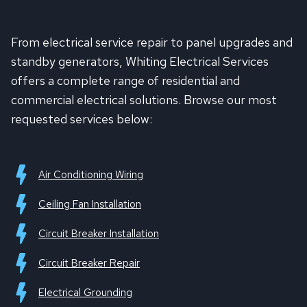
From electrical service repair to panel upgrades and
standby generators, Whiting Electrical Services
offers a complete range of residential and
commercial electrical solutions. Browse our most
requested services below:
Air Conditioning Wiring
Ceiling Fan Installation
Circuit Breaker Installation
Circuit Breaker Repair
Electrical Grounding