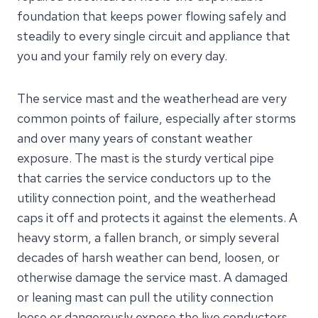
foundation that keeps power flowing safely and
steadily to every single circuit and appliance that
you and your family rely on every day.
The service mast and the weatherhead are very
common points of failure, especially after storms
and over many years of constant weather
exposure. The mast is the sturdy vertical pipe
that carries the service conductors up to the
utility connection point, and the weatherhead
caps it off and protects it against the elements. A
heavy storm, a fallen branch, or simply several
decades of harsh weather can bend, loosen, or
otherwise damage the service mast. A damaged
or leaning mast can pull the utility connection
loose or dangerously expose the live conductors,