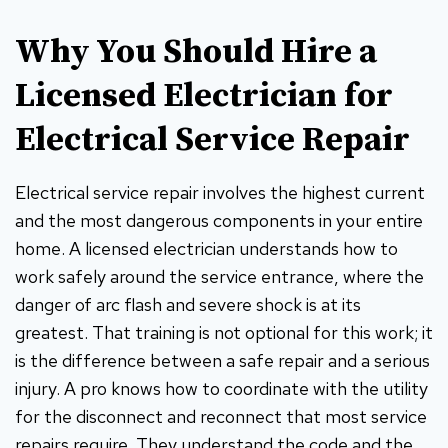
Why You Should Hire a
Licensed Electrician for
Electrical Service Repair
Electrical service repair involves the highest current
and the most dangerous components in your entire
home. A licensed electrician understands how to
work safely around the service entrance, where the
danger of arc flash and severe shock is at its
greatest. That training is not optional for this work; it
is the difference between a safe repair and a serious
injury. A pro knows how to coordinate with the utility
for the disconnect and reconnect that most service
repairs require. They understand the code and the