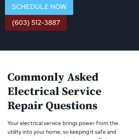
SCHEDULE NOW
(603) 512-3887
Commonly Asked
Electrical Service
Repair Questions
Your electrical service brings power from the
utility into your home, so keeping it safe and