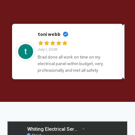
toni webb
July 1, 2026
Brad done all work on time on my
electrical panel within budget, very
professionally and met all safety
requirements. I would have no hesitation
in recommending his services again.