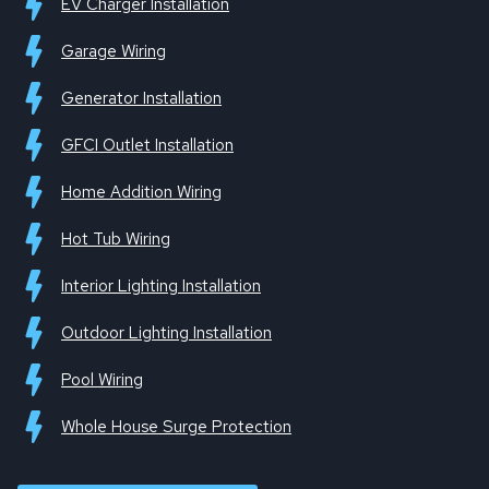
EV Charger Installation
Garage Wiring
Generator Installation
GFCI Outlet Installation
Home Addition Wiring
Hot Tub Wiring
Interior Lighting Installation
Outdoor Lighting Installation
Pool Wiring
Whole House Surge Protection