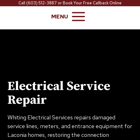
Skip
Call
(603) 512-3887
or
Book Your Free Callback Online
to
MENU
content
Electrical Service
Repair
Whiting Electrical Services repairs damaged
service lines, meters, and entrance equipment for
Laconia homes, restoring the connection