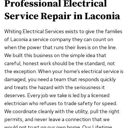
Professional Electrical
Service Repair in Laconia
Whiting Electrical Services exists to give the families
of Laconia a service company they can count on
when the power that runs their lives is on the line.
We built this business on the simple idea that
careful, honest work should be the standard, not
the exception. When your home’s electrical service is
damaged, you need a team that responds quickly
and treats the hazard with the seriousness it
deserves. Every job we take is led by a licensed
electrician who refuses to trade safety for speed.
We coordinate cleanly with the utility, pull the right
permits, and never leave a connection that we
would not trust on our own home. Our Lifetime