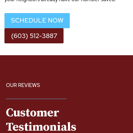
SCHEDULE NOW
(603) 512-3887
OUR REVIEWS
Customer
Testimonials