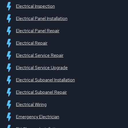
Electrical Inspection
Electrical Panel Installation
Electrical Panel Repair
Electrical Repair
Electrical Service Repair
Electrical Service Upgrade
Electrical Subpanel Installation
Electrical Subpanel Repair
Electrical Wiring
Emergency Electrician