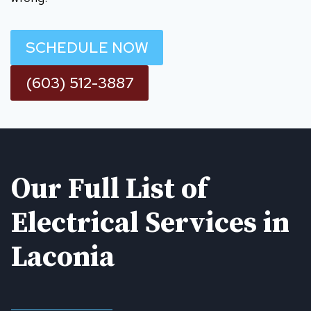
SCHEDULE NOW
(603) 512-3887
Our Full List of
Electrical Services in
Laconia