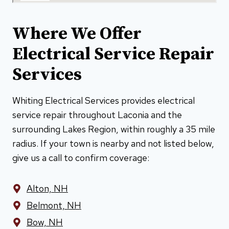
Where We Offer
Electrical Service Repair
Services
Whiting Electrical Services provides electrical
service repair throughout Laconia and the
surrounding Lakes Region, within roughly a 35 mile
radius. If your town is nearby and not listed below,
give us a call to confirm coverage:
Alton, NH
Belmont, NH
Bow, NH