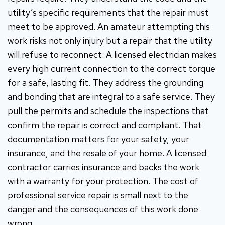
utility’s specific requirements that the repair must
meet to be approved. An amateur attempting this
work risks not only injury but a repair that the utility
will refuse to reconnect. A licensed electrician makes
every high current connection to the correct torque
for a safe, lasting fit. They address the grounding
and bonding that are integral to a safe service. They
pull the permits and schedule the inspections that
confirm the repair is correct and compliant. That
documentation matters for your safety, your
insurance, and the resale of your home. A licensed
contractor carries insurance and backs the work
with a warranty for your protection. The cost of
professional service repair is small next to the
danger and the consequences of this work done
wrong.