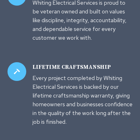
Whiting Electrical Services is proud to
be veteran owned and built on values
like discipline, integrity, accountability,
and dependable service for every
customer we work with.
LIFETIME CRAFTSMANSHIP
Every project completed by Whiting
Electrical Services is backed by our
lifetime craftsmanship warranty, giving
homeowners and businesses confidence
in the quality of the work long after the
job is finished.