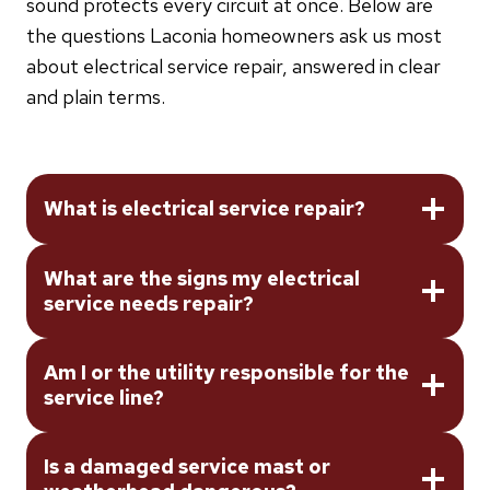
sound protects every circuit at once. Below are
the questions Laconia homeowners ask us most
about electrical service repair, answered in clear
and plain terms.
What is electrical service repair?
What are the signs my electrical
service needs repair?
Am I or the utility responsible for the
service line?
Is a damaged service mast or