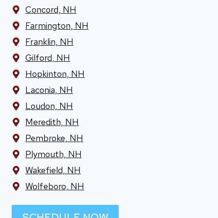
Concord, NH
Farmington, NH
Franklin, NH
Gilford, NH
Hopkinton, NH
Laconia, NH
Loudon, NH
Meredith, NH
Pembroke, NH
Plymouth, NH
Wakefield, NH
Wolfeboro, NH
SCHEDULE NOW