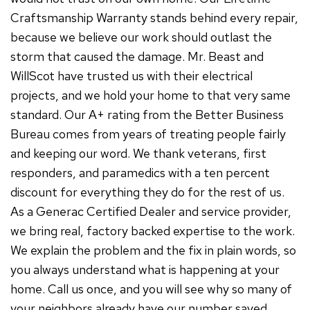
Craftsmanship Warranty stands behind every repair,
because we believe our work should outlast the
storm that caused the damage. Mr. Beast and
WillScot have trusted us with their electrical
projects, and we hold your home to that very same
standard. Our A+ rating from the Better Business
Bureau comes from years of treating people fairly
and keeping our word. We thank veterans, first
responders, and paramedics with a ten percent
discount for everything they do for the rest of us.
As a Generac Certified Dealer and service provider,
we bring real, factory backed expertise to the work.
We explain the problem and the fix in plain words, so
you always understand what is happening at your
home. Call us once, and you will see why so many of
your neighbors already have our number saved.