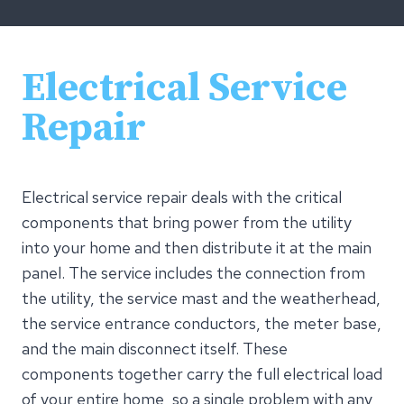
Electrical Service
Repair
Electrical service repair deals with the critical
components that bring power from the utility
into your home and then distribute it at the main
panel. The service includes the connection from
the utility, the service mast and the weatherhead,
the service entrance conductors, the meter base,
and the main disconnect itself. These
components together carry the full electrical load
of your entire home, so a single problem with any