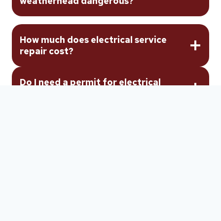
weatherhead dangerous?
How much does electrical service
repair cost?
Do I need a permit for electrical
service repair?
Will my power be shut off during
electrical service repair?
How long does electrical service
repair take?