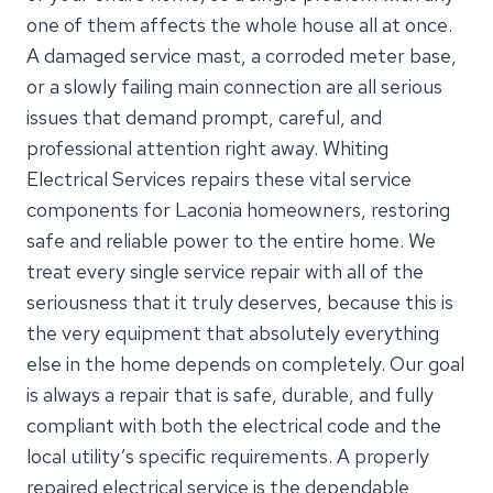
one of them affects the whole house all at once.
A damaged service mast, a corroded meter base,
or a slowly failing main connection are all serious
issues that demand prompt, careful, and
professional attention right away. Whiting
Electrical Services repairs these vital service
components for Laconia homeowners, restoring
safe and reliable power to the entire home. We
treat every single service repair with all of the
seriousness that it truly deserves, because this is
the very equipment that absolutely everything
else in the home depends on completely. Our goal
is always a repair that is safe, durable, and fully
compliant with both the electrical code and the
local utility’s specific requirements. A properly
repaired electrical service is the dependable