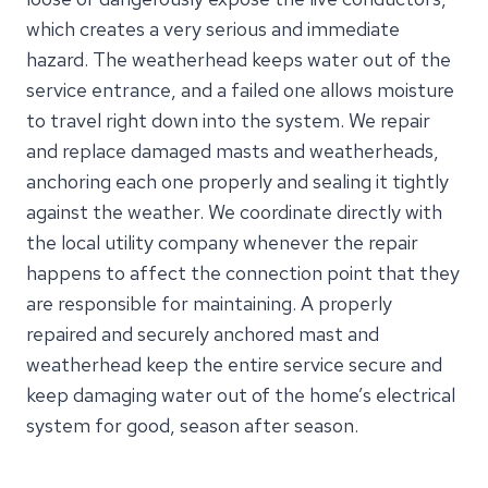
which creates a very serious and immediate
hazard. The weatherhead keeps water out of the
service entrance, and a failed one allows moisture
to travel right down into the system. We repair
and replace damaged masts and weatherheads,
anchoring each one properly and sealing it tightly
against the weather. We coordinate directly with
the local utility company whenever the repair
happens to affect the connection point that they
are responsible for maintaining. A properly
repaired and securely anchored mast and
weatherhead keep the entire service secure and
keep damaging water out of the home’s electrical
system for good, season after season.