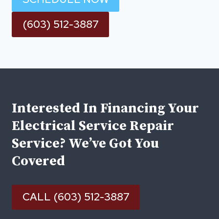
(603) 512-3887
Interested In Financing Your
Electrical Service Repair
Service? We’ve Got You
Covered
CALL (603) 512-3887