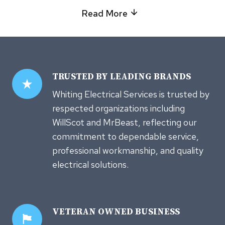
Read More
TRUSTED
BY LEADING BRANDS
Whiting Electrical Services is trusted by
respected organizations including
WillScot and MrBeast, reflecting our
commitment to dependable service,
professional workmanship, and quality
electrical solutions.
VETERAN OWNED
BUSINESS