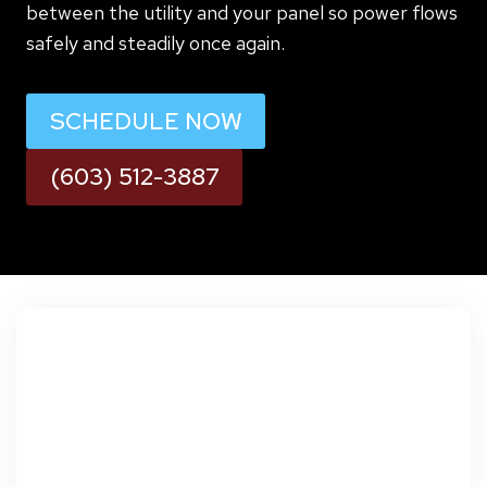
between the utility and your panel so power flows
safely and steadily once again.
SCHEDULE NOW
(603) 512-3887